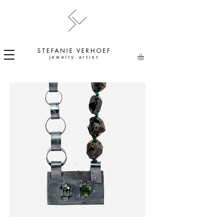
STEFANIE
VERHOEF
jewelry artist