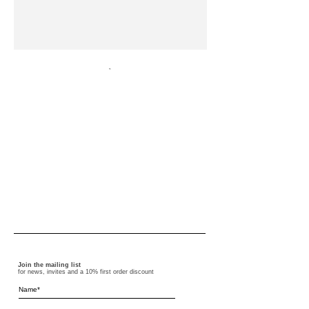
Join the mailing list
for news, invites and a 10% first order discount