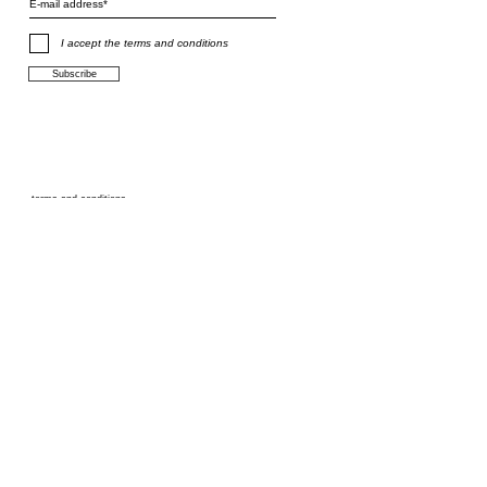
I accept the terms and conditions
Subscribe
terms and conditions
F.A.Q.
shipping
privacy policy
size chart
links
info@stefanieverhoef.com
©
2014 - 2026
Stefanie Verhoef. Contemporary jewellery studio in
Amsterdam. All rights reserved.
All designs are protected by copyright.