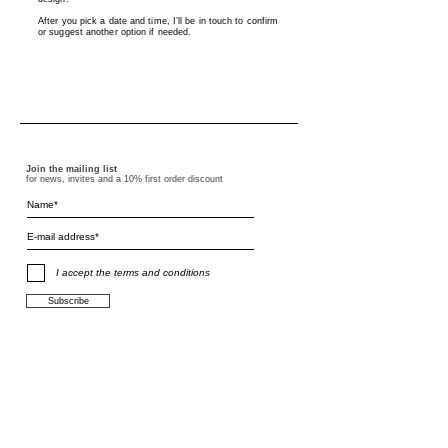
After you pick a date and time, I’ll be in touch to confirm
or suggest another option if needed.
Join the mailing list
for news, invites and a 10% first order discount
I accept the terms and conditions
Subscribe
terms and conditions
F.A.Q.