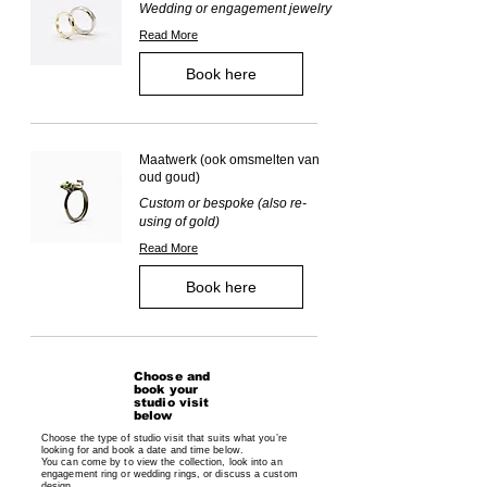
Wedding or engagement jewelry
Read More
Book here
Maatwerk (ook omsmelten van
oud goud)
Custom or bespoke (also re-
using of gold)
Read More
Book here
Choose and
book your
studio visit
below
Choose the type of studio visit that suits what you’re
looking for and book a date and time below.
You can come by to view the collection, look into an
engagement ring or wedding rings, or discuss a custom
design.