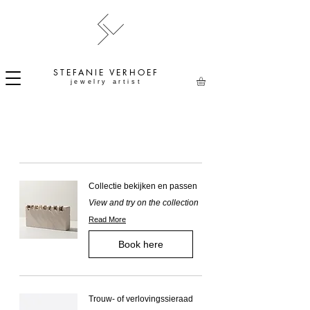
STEFANIE
VERHOEF
jewelry artist
Collectie bekijken en passen
View and try on the collection
Read More
Book here
Trouw- of verlovingssieraad