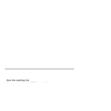
Join the mailing list
for news, invites and a 10% first order discount
I accept the terms and conditions