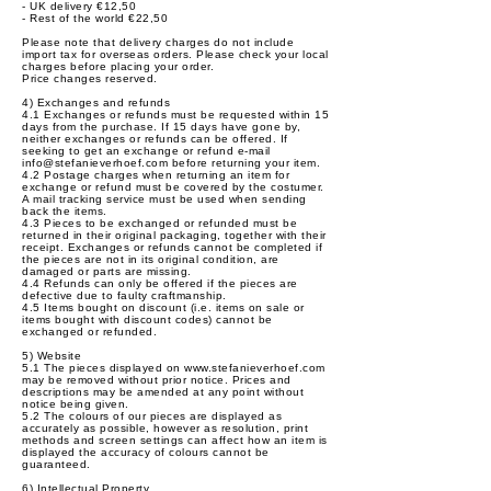
- UK delivery €12,50
- Rest of the world €22,50
Please note that delivery charges do not include
import tax for overseas orders. Please check your local
charges before placing your order.
Price changes reserved.
4) Exchanges and refunds
4.1 Exchanges or refunds must be requested within 15
days from the purchase. If 15 days have gone by,
neither exchanges or refunds can be offered. If
seeking to get an exchange or refund e-mail
info@stefanieverhoef.com
before returning your item.
4.2 Postage charges when returning an item for
exchange or refund must be covered by the costumer.
A mail tracking service must be used when sending
back the items.
4.3 Pieces to be exchanged or refunded must be
returned in their original packaging, together with their
receipt. Exchanges or refunds cannot be completed if
the pieces are not in its original condition, are
damaged or parts are missing.
4.4 Refunds can only be offered if the pieces are
defective due to faulty craftmanship.
4.5 Items bought on discount (i.e. items on sale or
items bought with discount codes) cannot be
exchanged or refunded.
5) Website
5.1 The pieces displayed on
www.stefanieverhoef.com
may be removed without prior notice. Prices and
descriptions may be amended at any point without
notice being given.
5.2 The colours of our pieces are displayed as
accurately as possible, however as resolution, print
methods and screen settings can affect how an item is
displayed the accuracy of colours cannot be
guaranteed.
6) Intellectual Property