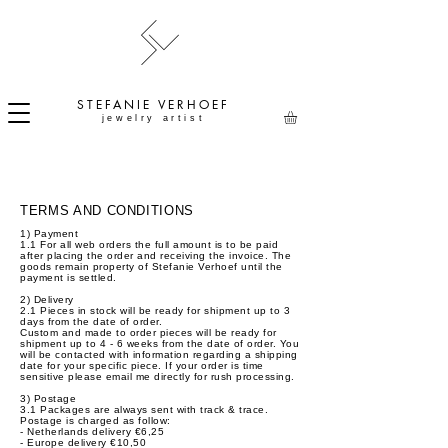
STEFANIE
VERHOEF
jewelry artist
TERMS AND CONDITIONS
1) Payment
1.1 For all web orders the full amount is to be paid
after placing the order and receiving the invoice. The
goods remain property of Stefanie Verhoef until the
payment is settled.
2) Delivery
2.1 Pieces in stock will be ready for shipment up to 3
days from the date of order.
Custom and made to order pieces will be ready for
shipment up to 4 - 6 weeks from the date of order. You
will be contacted with information regarding a shipping
date for your specific piece. If your order is time
sensitive please email me directly for rush processing.
3) Postage
3.1 Packages are always sent with track & trace.
Postage is charged as follow:
- Netherlands delivery €6,25
- Europe delivery €10,50