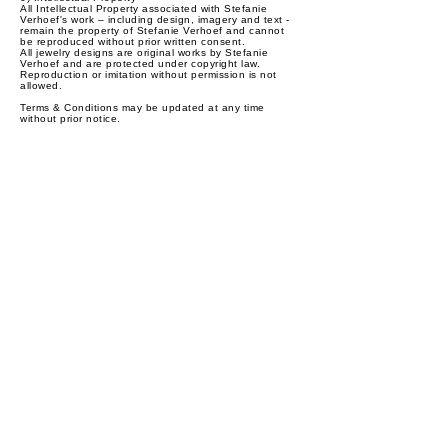
All Intellectual Property associated with Stefanie
Verhoef's work – including design, imagery and text -
remain the property of Stefanie Verhoef and cannot
be reproduced without prior written consent.
All jewelry designs are original works by Stefanie
Verhoef and are protected under copyright law.
Reproduction or imitation without permission is not
allowed.
Terms & Conditions may be updated at any time
without prior notice.