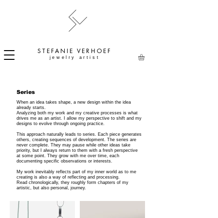
STEFANIE
VERHOEF
jewelry artist
Series
When an idea takes shape, a new design within the idea
already starts.
Analyzing both my work and my creative processes is what
drives me as an artist. I allow my perspective to shift and my
designs to evolve through ongoing practice.
This approach naturally leads to series. Each piece generates
others, creating sequences of development. The series are
never complete. They may pause while other ideas take
priority, but I always return to them with a fresh perspective
at some point. They grow with me over time, each
documenting specific observations or interests.
My work inevitably reflects part of my inner world as to me
creating is also a way of reflecting and processing.
Read chronologically, they roughly form chapters of my
artistic, but also personal, journey.