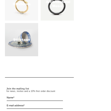
Architectural
Offshoots
Mess
Stilstaan
Join the mailing list
for news, invites and a 10% first order discount