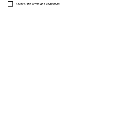
I accept the terms and conditions
Subscribe
terms and conditions
F.A.Q.
shipping
privacy policy
size chart
links
info@stefanieverhoef.com
©
2014 - 2026
Stefanie Verhoef. Contemporary jewellery studio in
Amsterdam. All rights reserved.
All designs are protected by copyright.