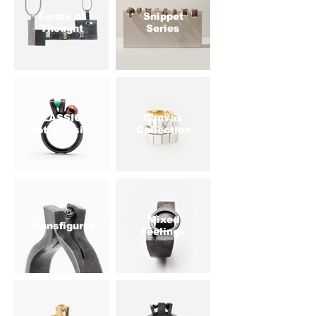
Forms of
Snippet
Thought
Series
CLASSIC -
Canvas
not classic-
Collection
Mixed
Transfigures
Feelings