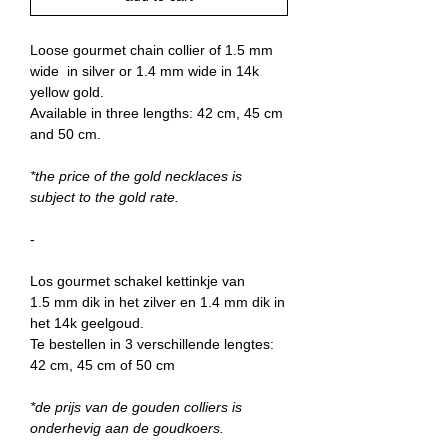
Loose gourmet chain collier of 1.5 mm
wide in silver or 1.4 mm wide in 14k
yellow gold.
Available in three lengths: 42 cm, 45 cm
and 50 cm.
*the price of the gold necklaces is
subject to the gold rate.
-
Los gourmet schakel kettinkje van
1.5 mm dik in het zilver en 1.4 mm dik in
het 14k geelgoud.
Te bestellen in 3 verschillende lengtes:
42 cm, 45 cm of 50 cm
*de prijs van de gouden colliers is
onderhevig aan de goudkoers.