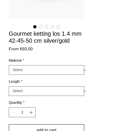
Gourmet ketting los 1.4 mm
42-45-50 cm silver/gold
Sale
From
€60,00
Price
Material
*
Length
*
Quantity
*
add to cart