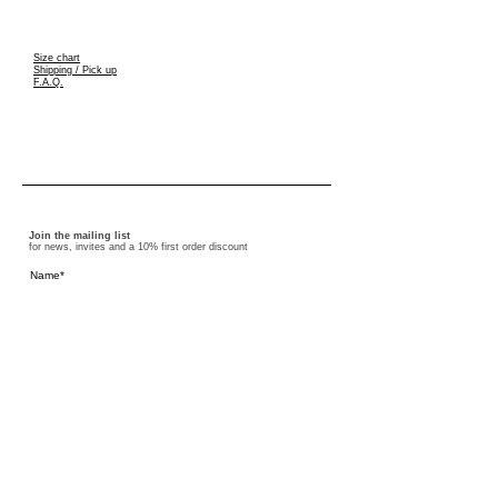
S
ize chart
Shipping / Pick up
F.A.Q.
Join the mailing list
for news, invites and a 10% first order discount
I accept the terms and conditions
Subscribe