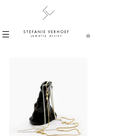
STEFANIE
VERHOEF
jewelry artist