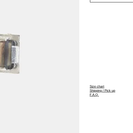
S
ize chart
Shipping / Pick up
F.A.Q.