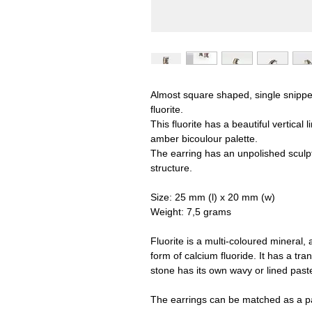
Almost square shaped, single snippet 
fluorite.
This fluorite has a beautiful vertical 
amber bicoulour palette.
The earring has an unpolished sculpt
structure.
Size: 25 mm (l) x 20 mm (w)
Weight: 7,5 grams
Fluorite is a multi-coloured mineral, 
form of calcium fluoride. It has a t
stone has its own wavy or lined past
The earrings can be matched as a pa