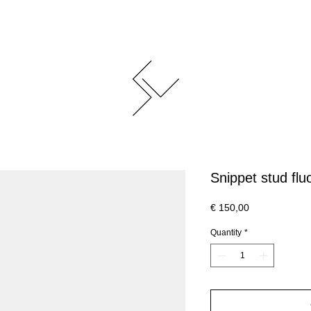
Snippet stud fluo
Price
€ 150,00
Quantity
*