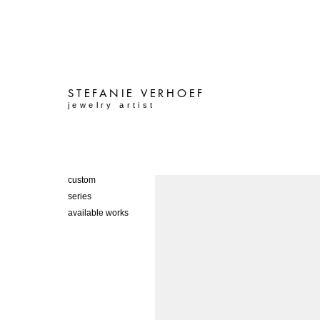
STEFANIE
VERHOEF
jewelry artist
custom
series
available works