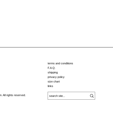
terms and conditions
F.A.Q.
shipping
privacy policy
size chart
links
 All rights reserved.