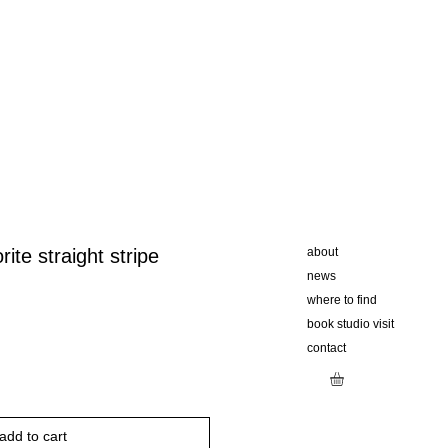
rite straight stripe
about
news
where to find
book studio visit
contact
add to cart