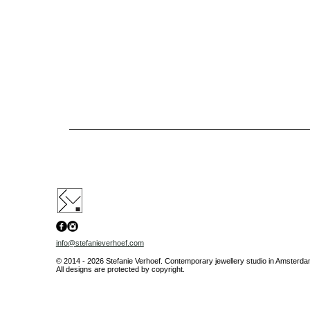
info@stefanieverhoef.com
© 2014 - 2026 Stefanie Verhoef. Contemporary jewellery studio in Amsterdam.
All designs are protected by copyright.