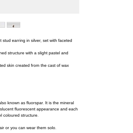
stud earring in silver, set with faceted
lined structure with a slight pastel and
ed skin created from the cast of wax
also known as fluorspar. It is the mineral
ranslucent fluorescent appearance and each
el coloured structure.
ir or you can wear them solo.