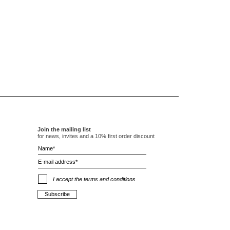
Join the mailing list
for news, invites and a 10% first order discount
I accept the terms and conditions
Subscribe